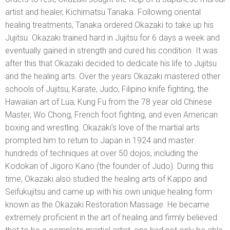
artist and healer, Kichimatsu Tanaka. Following oriental
healing treatments, Tanaka ordered Okazaki to take up his
Jujitsu. Okazaki trained hard in Jujitsu for 6 days a week and
eventually gained in strength and cured his condition. It was
after this that Okazaki decided to dedicate his life to Jujitsu
and the healing arts. Over the years Okazaki mastered other
schools of Jujitsu, Karate, Judo, Filipino knife fighting, the
Hawaiian art of Lua, Kung Fu from the 78 year old Chinese
Master, Wo Chong, French foot fighting, and even American
boxing and wrestling. Okazaki’s love of the martial arts
prompted him to return to Japan in 1924 and master
hundreds of techniques at over 50 dojos, including the
Kodokan of Jigoro Kano (the founder of Judo). During this
time, Okazaki also studied the healing arts of Kappo and
Seifukujitsu and came up with his own unique healing form
known as the Okazaki Restoration Massage. He became
extremely proficient in the art of healing and firmly believed