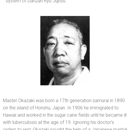
system of Danzan Ryu Jujitsu.
Master Okazaki was born a 17th generation samurai in 1890
on the island of Honshu, Japan. In 1906 he immigrated to
Hawaii and worked in the sugar cane fields until he became ill
with tuberculosis at the age of 19. Ignoring his doctor’s
orders to rest, Okazaki sought the help of a Japanese martial