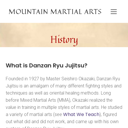
MOUNTAIN MARTIAL ARTS
History
What is Danzan Ryu Jujitsu?
Founded in 1927 by Master Seishiro Okazaki, Danzan Ryu
Jujitsu is an amalgam of many different fighting styles and
techniques as well as oriental healing methods. Long
before Mixed Martial Arts (MMA), Okazaki realized the
value in training in multiple styles of martial arts. He studied
What We Teach
a variety of martial arts (see
), figured
out what did and did not work, and came up with his own