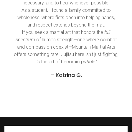
necessary, and to heal whenever possible.
As a student, I found a family committed to
wholeness: where fists open into helping hands,
and respect extends beyond the mat.
If you seek a martial art that honors the
full
spectrum
of human strength—one where combat
and compassion coexist—Mountain Martial Arts
offers something rare. Jujitsu here isn’t just fighting;
it’s the art of becoming
whole
.”
– Katrina G.