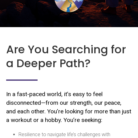
Are You Searching for
a Deeper Path?
In a fast-paced world, it’s easy to feel
disconnected—from our strength, our peace,
and each other. You’re looking for more than just
a workout or a hobby. You’re seeking:
Resilience to navigate life’s challenges with