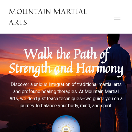
MOUNTAIN MARTIAL
ARTS
Walk the Path of
Strength and Harmony
Discover a unique integration of traditional martial arts
and profound healing therapies. At Mountain Martial
Arts, we don't just teach techniques—we guide you on a
journey to balance your body, mind, and spirit.