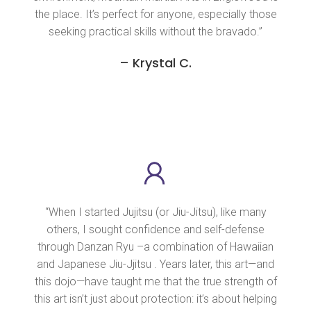
the place. It’s perfect for anyone, especially those
seeking practical skills without the bravado.”
– Krystal C.
“When I started Jujitsu (or Jiu-Jitsu), like many
others, I sought confidence and self-defense
through Danzan Ryu –a combination of Hawaiian
and Japanese Jiu-Jjitsu . Years later, this art—and
this dojo—have taught me that the true strength of
this art isn’t just about protection: it’s about helping