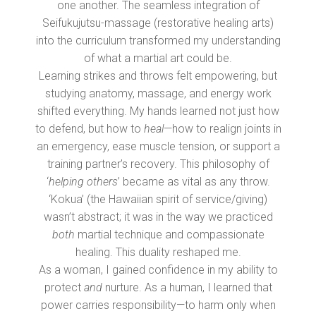
one another. The seamless integration of
Seifukujutsu-massage (restorative healing arts)
into the curriculum transformed my understanding
of what a martial art could be.
Learning strikes and throws felt empowering, but
studying anatomy, massage, and energy work
shifted everything. My hands learned not just how
to defend, but how to
heal
—how to realign joints in
an emergency, ease muscle tension, or support a
training partner’s recovery. This philosophy of
‘
helping others
’ became as vital as any throw.
‘Kokua’ (the Hawaiian spirit of service/giving)
wasn’t abstract; it was in the way we practiced
both
martial technique and compassionate
healing. This duality reshaped me.
As a woman, I gained confidence in my ability to
protect
and
nurture. As a human, I learned that
power carries responsibility—to harm only when