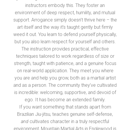
instructors embody this. They foster an
environment of deep respect, humility, and mutual
support. Arrogance simply doesn’t thrive here – the
art itself and the way it’s taught gently but firmly
weed it out. You learn to defend yourself physically,
but you also learn respect for yourself and others.
The instruction provides practical, effective
techniques tailored to work regardless of size or
strength, taught with patience, and a genuine focus
on real-world application. They meet you where
you are and help you grow, both as a martial artist
and as a person. The community they’ve cultivated
is incredible: welcoming, supportive, and devoid of
ego. It has become an extended family.
If you want something that stands apart from
Brazilian Jiu-jitsu, teaches genuine self-defense,
and
cultivates character in a truly respectful
environment, Mountain Martial Arts in Englewood is