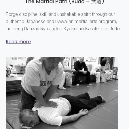
The Martial Path (Budō – 武道)
Forge discipline, skill, and unshakable spirit through our
authentic Japanese and Hawaiian martial arts program,
including Danzan Ryu Jujitsu, Kyokushin Karate, and Judo.
Read more