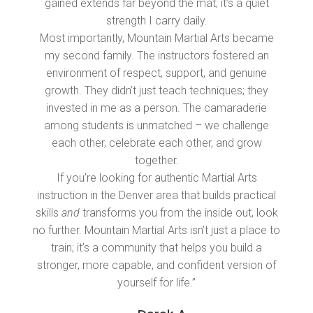
gained extends far beyond the mat; it’s a quiet
strength I carry daily.
Most importantly, Mountain Martial Arts became
my second family. The instructors fostered an
environment of respect, support, and genuine
growth. They didn’t just teach techniques; they
invested in me as a person. The camaraderie
among students is unmatched – we challenge
each other, celebrate each other, and grow
together.
If you’re looking for authentic Martial Arts
instruction in the Denver area that builds practical
skills
and
transforms you from the inside out, look
no further. Mountain Martial Arts isn’t just a place to
train; it’s a community that helps you build a
stronger, more capable, and confident version of
yourself for life.”