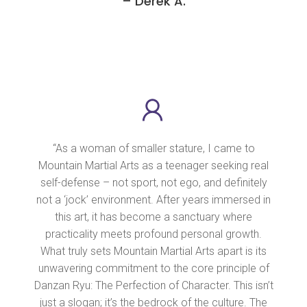
– Derek A.
“As a woman of smaller stature, I came to
Mountain Martial Arts as a teenager seeking real
self-defense – not sport, not ego, and definitely
not a ‘jock’ environment. After years immersed in
this art, it has become a sanctuary where
practicality meets profound personal growth.
What truly sets Mountain Martial Arts apart is its
unwavering commitment to the core principle of
Danzan Ryu: The Perfection of Character. This isn’t
just a slogan; it’s the bedrock of the culture. The