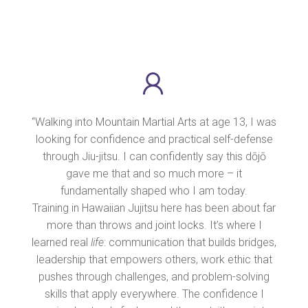
“Walking into Mountain Martial Arts at age 13, I was
looking for confidence and practical self-defense
through Jiu-jitsu. I can confidently say this dōjō
gave me that and so much more – it
fundamentally shaped who I am today.
Training in Hawaiian Jujitsu here has been about far
more than throws and joint locks. It’s where I
learned real
life
: communication that builds bridges,
leadership that empowers others, work ethic that
pushes through challenges, and problem-solving
skills that apply everywhere. The confidence I