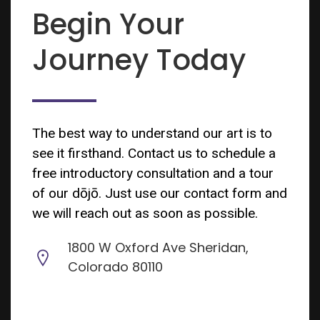
Begin Your
Journey Today
The best way to understand our art is to
see it firsthand. Contact us to schedule a
free introductory consultation and a tour
of our dōjō. Just use our contact form and
we will reach out as soon as possible.
1800 W Oxford Ave Sheridan,
Colorado 80110