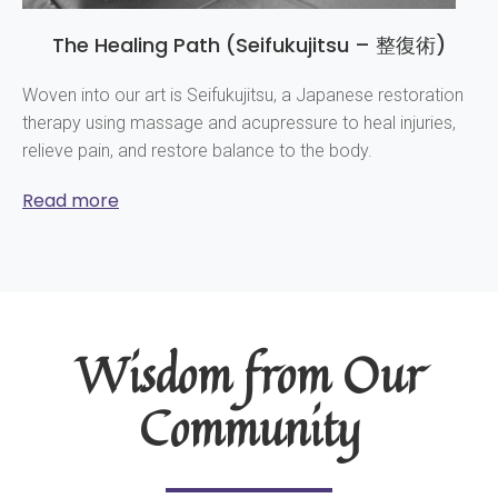
The Healing Path (Seifukujitsu – 整復術)
Woven into our art is Seifukujitsu, a Japanese restoration
therapy using massage and acupressure to heal injuries,
relieve pain, and restore balance to the body.
Read more
Wisdom from Our
Community