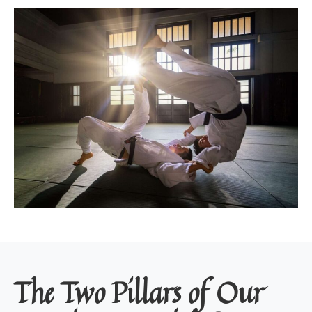
The Two Pillars of Our