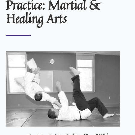
Practice: Martial &
Healing Arts