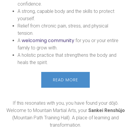
confidence.
A strong, capable body and the skills to protect
yourself.
Relief from chronic pain, stress, and physical
tension.
welcoming community
A
for you or your entire
family to grow with.
A holistic practice that strengthens the body and
heals the spirit.
READ MORE
If this resonates with you, you have found your dōjō.
Welcome to Mountain Martial Arts, your
Sankei Renshūjo
(Mountain Path Training Hall). A place of learning and
transformation.