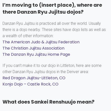
I’m moving to (insert place), where are
there Danzan Ryu Jujitsu dojos?
Danzan Ryu Jujitsu is practiced all over the world. Usually
there is a dojo nearby. These sites have dojo lists as well as
a wealth of other information:
The American Judo & Jujitsu Federation
The Christian Jujitsu Association
The Danzan Ryu Jujitsu Home Page
If you can’t make it to our dojo in Littleton, here are some
other Danzan Ryu Jujitsu dojos in the Denver area:
Red Dragon Jiujitsu-Littleton, CO
Konjo Dojo – Castle Rock, CO
What does Sankei Renshuujo mean?