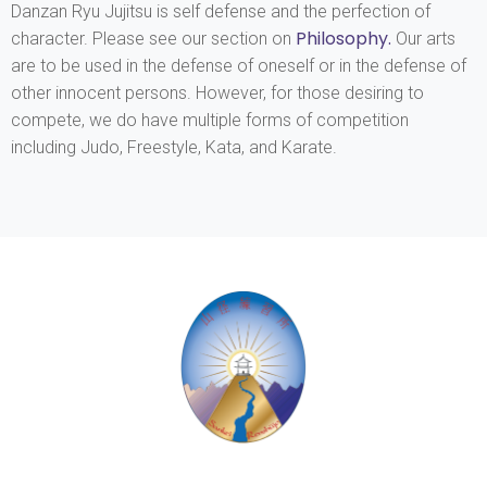
Danzan Ryu Jujitsu is self defense and the perfection of
Philosophy
.
character. Please see our section on
Our arts
are to be used in the defense of oneself or in the defense of
other innocent persons. However, for those desiring to
compete, we do have multiple forms of competition
including Judo, Freestyle, Kata, and Karate.