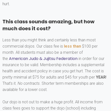
hurt.
This class sounds amazing, but how
much does it cost?
Less than you might think and certainly less than most
commercial dojos. Our class fee is
less than
$100 per
month. All students must also be a member of
American Judo & Jujitsu Federation
the
in order for our
insurance to be valid. Membership includes a supplemental
health and accident policy in case you get hurt. The cost is
pretty minimal at $75 for adults and $45 for youth per
YEAR
!
That’s it.
No contracts
. Shorter term memberships are also
available for a lower cost.
Our dojo is not out to make a huge profit. All income from
class fees goes to support the dojo (school) including