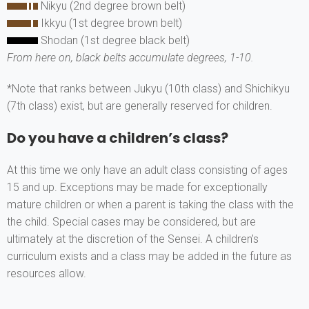
Nikyu (2nd degree brown belt)
Ikkyu (1st degree brown belt)
Shodan (1st degree black belt)
From here on, black belts accumulate degrees, 1-10.
*Note that ranks between Jukyu (10th class) and Shichikyu
(7th class) exist, but are generally reserved for children.
Do you have a children’s class?
At this time we only have an adult class consisting of ages
15 and up. Exceptions may be made for exceptionally
mature children or when a parent is taking the class with the
the child. Special cases may be considered, but are
ultimately at the discretion of the Sensei. A children’s
curriculum exists and a class may be added in the future as
resources allow.