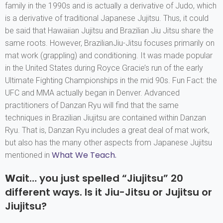
family in the 1990s and is actually a derivative of Judo, which
is a derivative of traditional Japanese Jujitsu. Thus, it could
be said that Hawaiian Jujitsu and Brazilian Jiu Jitsu share the
same roots. However, BrazilianJiu-Jitsu focuses primarily on
mat work (grappling) and conditioning. It was made popular
in the United States during Royce Gracie’s run of the early
Ultimate Fighting Championships in the mid 90s. Fun Fact: the
UFC and MMA actually began in Denver. Advanced
practitioners of Danzan Ryu will find that the same
techniques in Brazilian Jiujitsu are contained within Danzan
Ryu. That is, Danzan Ryu includes a great deal of mat work,
but also has the many other aspects from Japanese Jujitsu
What We Teach.
mentioned in
W
ait… you just spelled “Jiujitsu” 20
different ways. Is it Jiu-Jitsu or Jujitsu or
Jiujitsu?