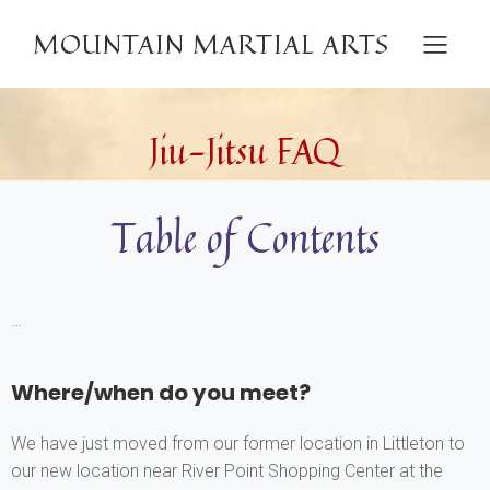
MOUNTAIN MARTIAL ARTS
Jiu-Jitsu FAQ
Table of Contents
…
Where/when do you meet?
We have just moved from our former location in Littleton to
our new location near River Point Shopping Center at the