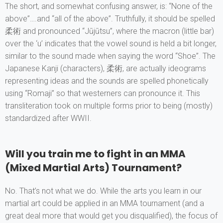
The short, and somewhat confusing answer, is: “None of the
above”….and “all of the above”. Truthfully, it should be spelled
柔術 and pronounced “Jūjūtsu”, where the macron (little bar)
over the ‘u’ indicates that the vowel sound is held a bit longer,
similar to the sound made when saying the word “Shoe”. The
Japanese Kanji (characters), 柔術, are actually ideograms
representing ideas and the sounds are spelled phonetically
using “Romaji” so that westerners can pronounce it. This
transliteration took on multiple forms prior to being (mostly)
standardized after WWII.
Will you train me to fight in an MMA
(Mixed Martial Arts) Tournament?
No. That’s not what we do. While the arts you learn in our
martial art could be applied in an MMA tournament (and a
great deal more that would get you disqualified), the focus of