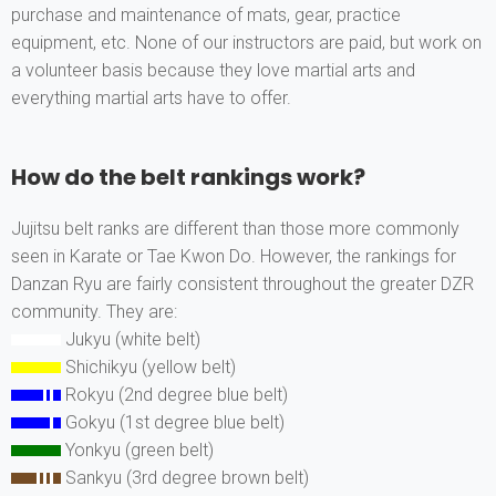
purchase and maintenance of mats, gear, practice
equipment, etc. None of our instructors are paid, but work on
a volunteer basis because they love martial arts and
everything martial arts have to offer.
How do the belt rankings work?
Jujitsu belt ranks are different than those more commonly
seen in Karate or Tae Kwon Do. However, the rankings for
Danzan Ryu are fairly consistent throughout the greater DZR
community. They are:
Jukyu (white belt)
Shichikyu (yellow belt)
Rokyu (2nd degree blue belt)
Gokyu (1st degree blue belt)
Yonkyu (green belt)
Sankyu (3rd degree brown belt)