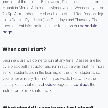
junction of three cities: Englewood, Sheridan, and Littleton.
Mountain Martial Arts meets Mondays and Wednesdays from
7p-9p. All members are also able to attend Red Dragon dojo
(also Danzan Ryu Jujitsu) on Tuesdays and Thursday. The
schedule
most current information can be found on our
page
.
When can I start?
Beginners are welcome to join at any time. Classes are led
by a black belt instructor and run in such a way that the more
senior students aid in the learning of the junior students, so
you’re never really “behind”. If you would like to take the
schedule
contact
class please visit our
page and
the
instructor for more information.
What should I wear to my first class?