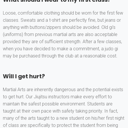
Loose, comfortable clothing should be worn for the first few
classes. Sweats and a t-shirt are perfectly fine, but jeans or
anything with buttons/zippers should be avoided. Old gi’s
(uniforms) from previous martial arts are also acceptable
provided they are of sufficient strength. After a few classes,
when you have decided to make a commitment, a judo gi
may be purchased through the club at a reasonable cost.
Will I get hurt?
Martial Arts are inherently dangerous and the potential exists
to get hurt. Our Jiujitsu instructors make every effort to
maintain the safest possible environment. Students are
taught at their own pace with safety taking priority. In fact,
many of the arts taught to a new student on his/her first night
of class are specifically to protect the student from being