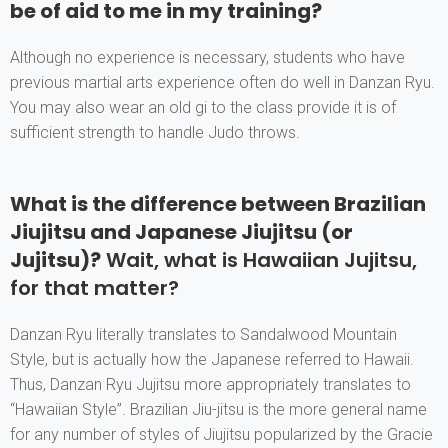
be of aid to me in my training?
Although no experience is necessary, students who have
previous martial arts experience often do well in Danzan Ryu.
You may also wear an old gi to the class provide it is of
sufficient strength to handle Judo throws.
What is the difference between Brazilian
Jiujitsu and Japanese Jiujitsu (or
Jujitsu)?
Wait, what is Hawaiian Jujitsu,
for that matter?
Danzan Ryu literally translates to Sandalwood Mountain
Style, but is actually how the Japanese referred to Hawaii.
Thus, Danzan Ryu Jujitsu more appropriately translates to
“Hawaiian Style”. Brazilian Jiu-jitsu is the more general name
for any number of styles of Jiujitsu popularized by the Gracie