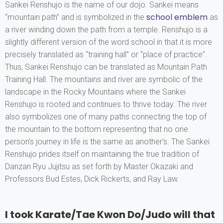
Sankei Renshujo is the name of our dojo. Sankei means
school emblem
“mountain path” and is symbolized in the
as
a river winding down the path from a temple. Renshujo is a
slightly different version of the word school in that it is more
precisely translated as “training hall” or “place of practice”.
Thus, Sankei Renshujo can be translated as Mountain Path
Training Hall. The mountains and river are symbolic of the
landscape in the Rocky Mountains where the Sankei
Renshujo is rooted and continues to thrive today. The river
also symbolizes one of many paths connecting the top of
the mountain to the bottom representing that no one
person’s journey in life is the same as another’s. The Sankei
Renshujo prides itself on maintaining the true tradition of
Danzan Ryu Jujitsu as set forth by Master Okazaki and
Professors Bud Estes, Dick Rickerts, and Ray Law.
I took Karate/Tae Kwon Do/Judo will that